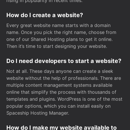
rising in popularity in recent times.
How do I create a website?
Every great website name starts with a domain
name. Once you pick the right name, choose from
one of our Shared Hosting plans to get it online.
Then it’s time to start designing your website.
Do I need developers to start a website?
Not at all. These days anyone can create a sleek
website without the help of professionals. There are
multiple content management systems available
online that simplify the process with thousands of
templates and plugins. WordPress is one of the most
popular options, which you can install easily on
Spaceship Hosting Manager.
How do I make my website available to