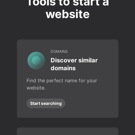
Tools to start a
website
DOMAINS
Discover similar
domains
Find the perfect name for your
website.
Start searching