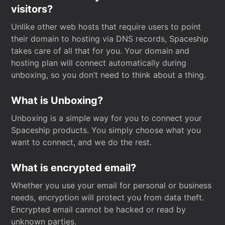
visitors?
Unlike other web hosts that require users to point
their domain to hosting via DNS records, Spaceship
takes care of all that for you. Your domain and
hosting plan will connect automatically during
unboxing, so you don’t need to think about a thing.
What is Unboxing?
Unboxing is a simple way for you to connect your
Spaceship products. You simply choose what you
want to connect, and we do the rest.
What is encrypted email?
Whether you use your email for personal or business
needs, encryption will protect you from data theft.
Encrypted email cannot be hacked or read by
unknown parties.