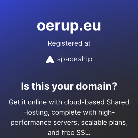
oerup.eu
Registered at
Is this your domain?
Get it online with cloud-based Shared
Hosting, complete with high-
performance servers, scalable plans,
and free SSL.