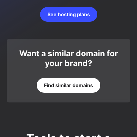
See hosting plans
Want a similar domain for
your brand?
Find similar domains