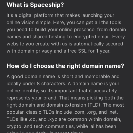
What is Spaceship?
It's a digital platform that makes launching your
online vision simple. Here, you can get all the tools
you need to build your online presence, from domain
names and shared hosting to encrypted email. Every
website you create with us is automatically secured
with domain privacy and a free SSL for 1 year.
How do I choose the right domain name?
A good domain name is short and memorable and
ideally under 8 characters. A domain name is your
online identity, so it’s important that it accurately
represents your brand. That means picking both the
right domain and domain extension (TLD). The most
popular, classic TLDs include .com, .org, and .net.
TLDs like .co, and .xyz are common within domain,
crypto, and tech communities, while .ai has been