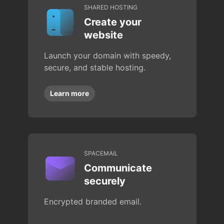
SHARED HOSTING
Create your
website
Launch your domain with speedy,
secure, and stable hosting.
Learn more
SPACEMAIL
Communicate
securely
Encrypted branded email.