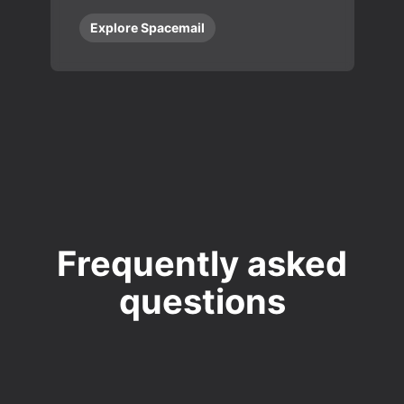
Explore Spacemail
Frequently asked
questions